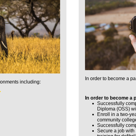
In order to become a p
ronments including:
In order to become a 
Successfully com
Diploma (OSS) wi
Enroll in a two-ye
community colleg
Successfully comp
Secure a job with