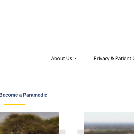
About Us
Privacy & Patient
 Become a Paramedic