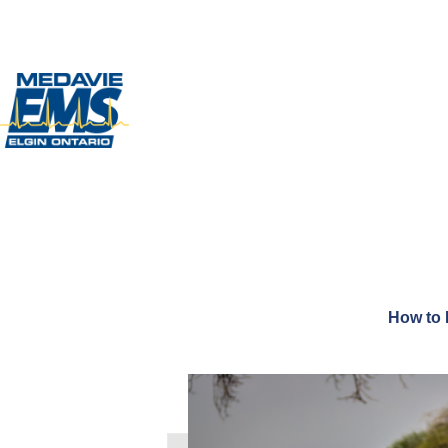
How to