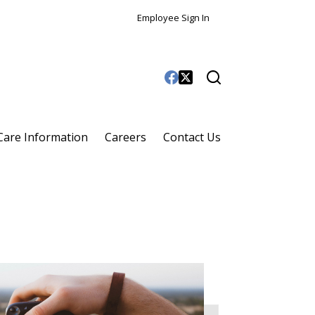
Employee Sign In
 Care Information
Careers
Contact Us