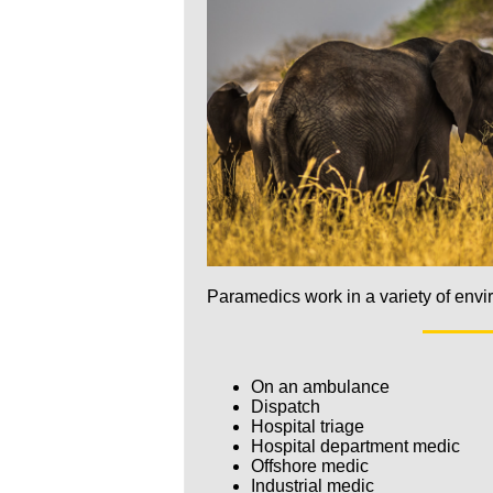
Paramedics work in a variety of envi
On an ambulance
Dispatch
Hospital triage
Hospital department medic
Offshore medic
Industrial medic