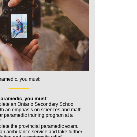
aramedic, you must:
paramedic, you must:
plete an Ontario Secondary School
th an emphasis on sciences and math.
ar paramedic training program at a
e.
lete the provincial paramedic exam.
 an ambulance service and take further